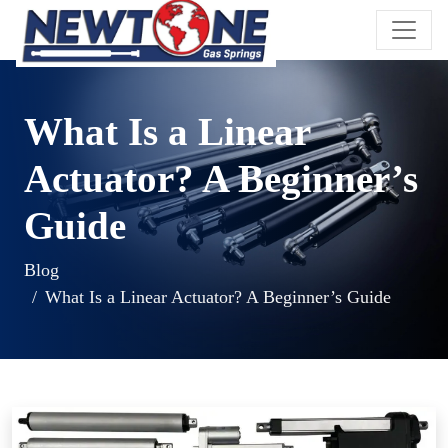
What Is a Linear
Actuator? A Beginner’s
Guide
Blog
What Is a Linear Actuator? A Beginner’s Guide