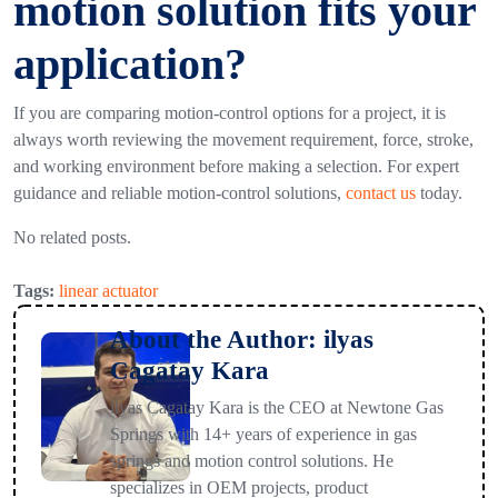
motion solution fits your
application?
If you are comparing motion-control options for a project, it is
always worth reviewing the movement requirement, force, stroke,
and working environment before making a selection. For expert
guidance and reliable motion-control solutions,
contact
us
today.
No related posts.
Tags:
linear actuator
About the Author: ilyas
Cagatay Kara
ilyas Cagatay Kara is the CEO at Newtone Gas
Springs with 14+ years of experience in gas
springs and motion control solutions. He
specializes in OEM projects, product