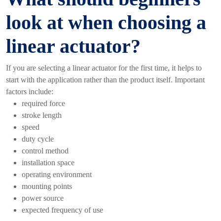
look at when choosing a
linear actuator?
If you are selecting a linear actuator for the first time, it helps to
start with the application rather than the product itself.
Important
factors include:
required force
stroke length
speed
duty cycle
control method
installation space
operating environment
mounting points
power source
expected frequency of use