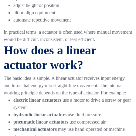
adjust height or position
tilt or align equipment
automate repetitive movement
In practical terms, a actuator is often used where manual movement
would be difficult, inconsistent, or less efficient.
How does a linear
actuator work?
The basic idea is simple. A linear actuator receives input energy
and turns that energy into straight-line movement.
The internal
working principle depends on the type of actuator. For example:
electric linear actuators
use a motor to drive a screw or gear
system
hydraulic linear actuators
use fluid pressure
pneumatic linear actuators
use compressed air
mechanical actuators
may use hand-operated or machine-