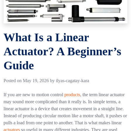
What Is a Linear
Actuator? A Beginner’s
Guide
Posted on May 19, 2026 by ilyas-cagatay-kara
If you are new to motion control
products
, the term
linear actuator
may sound more complicated than it really is. In simple terms, a
linear actuator is a device that creates movement in a straight line.
Instead of producing circular motion like a motor shaft, it pushes or
pulls a load from one point to another.
That is what makes linear
actuators
so useful in many different industries. They are used