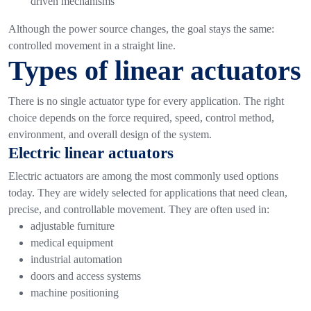
driven mechanisms
Although the power source changes, the goal stays the same:
controlled movement in a straight line.
Types of linear actuators
There is no single actuator type for every application. The right
choice depends on the force required, speed, control method,
environment, and overall design of the system.
Electric linear actuators
Electric actuators are among the most commonly used options
today. They are widely selected for applications that need clean,
precise, and controllable movement.
They are often used in:
adjustable furniture
medical equipment
industrial automation
doors and access systems
machine positioning