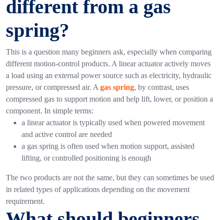
different from a gas
spring?
This is a question many beginners ask, especially when comparing
different motion-control products.
A linear actuator
actively moves
a load using an external power source such as electricity, hydraulic
pressure, or compressed air. A
gas spring
, by contrast, uses
compressed gas to support motion and help lift, lower, or position a
component.
In simple terms:
a linear actuator is typically used when powered movement
and active control are needed
a gas spring
is often used when motion support, assisted
lifting, or controlled positioning is enough
The two products are not the same, but they can sometimes be used
in related types of applications depending on the movement
requirement.
What should beginners