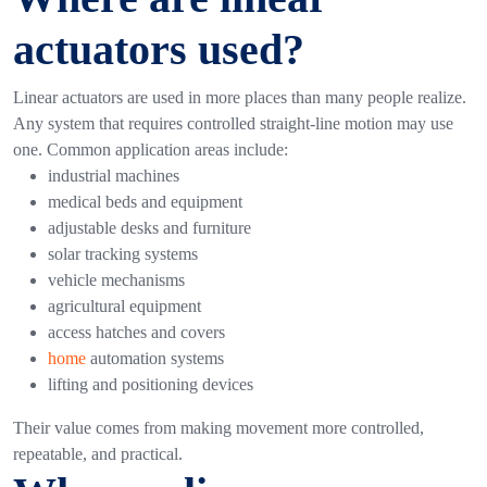
actuators used?
Linear actuators are used in more places than many people realize.
Any system that requires controlled straight-line motion may use
one.
Common application areas include:
industrial machines
medical beds and equipment
adjustable desks and furniture
solar tracking systems
vehicle mechanisms
agricultural equipment
access hatches and covers
home
automation systems
lifting and positioning devices
Their value comes from making movement more controlled,
repeatable, and practical.