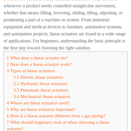
whenever a product needs controlled straight-line movement,
whether that means lifting, lowering, sliding, tilting, adjusting, or
positioning a part of a machine or system.
From industrial
equipment and medical devices to furniture, automotive systems,
and automation projects, linear actuators are found in a wide range
of applications. For beginners, understanding the basic principle is
the first step toward choosing the right solution.
1
What does a linear actuator do?
2
How does a linear actuator work?
3
Types of linear actuators
3.1
Electric linear actuators
3.2
Hydraulic linear actuators
3.3
Pneumatic linear actuators
3.4
Mechanical linear actuators
4
Where are linear actuators used?
5
Why are linear actuators important?
6
How is a linear actuator different from a gas spring?
7
What should beginners look at when choosing a linear
actuator?