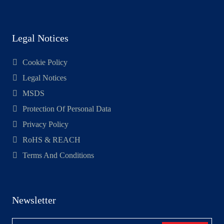
Legal Notices
Cookie Policy
Legal Notices
MSDS
Protection Of Personal Data
Privacy Policy
RoHS & REACH
Terms And Conditions
Newsletter