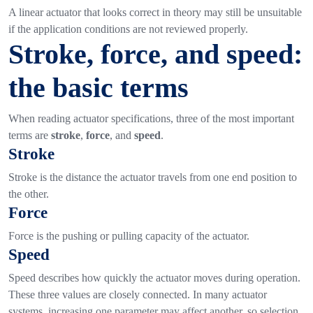
A linear actuator that looks correct in theory may still be unsuitable
if the application conditions are not reviewed properly.
Stroke, force, and speed:
the basic terms
When reading actuator specifications, three of the most important
terms are
stroke
,
force
, and
speed
.
Stroke
Stroke is the distance the actuator travels from one end position to
the other.
Force
Force is the pushing or pulling capacity of the actuator.
Speed
Speed describes how quickly the actuator moves during operation.
These three values are closely connected. In many actuator
systems, increasing one parameter may affect another, so selection