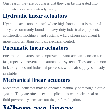
One reason they are popular is that they can be integrated into
automated systems relatively easily.
Hydraulic linear actuators
Hydraulic actuators are used where high force output is required.
They are commonly found in heavy-duty industrial equipment,
construction machinery, and systems where strong movement is
more important than compact electrical control.
Pneumatic linear actuators
Pneumatic actuators use compressed air and are often chosen for
fast, repetitive movement in automation systems. They are common
in factory lines and industrial processes where air supply is already
available.
Mechanical linear actuators
Mechanical actuators may be operated manually or through a drive
system. They are often used in applications where electrical or
fluid-powered systems are not the preferred option.
Where are linear