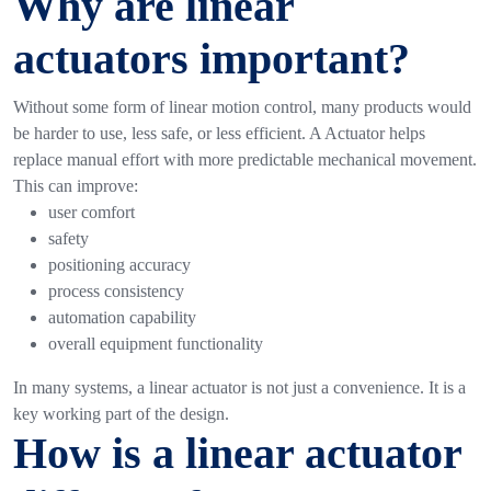
Why are linear
actuators important?
Without some form of linear motion control, many products would
be harder to use, less safe, or less efficient. A Actuator helps
replace manual effort with more predictable mechanical movement.
This can improve:
user comfort
safety
positioning accuracy
process consistency
automation capability
overall equipment functionality
In many systems, a linear actuator is not just a convenience. It is a
key working part of the design.
How is a linear actuator