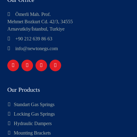
Ömerli Mah. Prof.
Mehmet Bozkurt Cd. 42/3, 34555
Arnavutköy/İstanbul, Turkiye
+90 212 639 86 63
info@newtonegs.com
Our Products
Standart Gas Springs
Locking Gas Springs
Hydraulic Dampers
Mounting Brackets