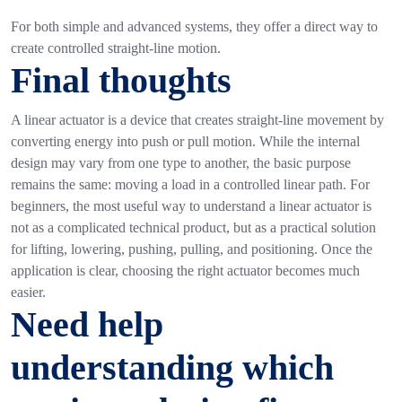
For both simple and advanced systems, they offer a direct way to
create controlled straight-line motion.
Final thoughts
A linear actuator is a device that creates straight-line movement by
converting energy into push or pull motion. While the internal
design may vary from one type to another, the basic purpose
remains the same: moving a load in a controlled linear path.
For
beginners, the most useful way to understand a linear actuator is
not as a complicated technical product, but as a practical solution
for lifting, lowering, pushing, pulling, and positioning.
Once the
application is clear, choosing the right actuator becomes much
easier.
Need help
understanding which