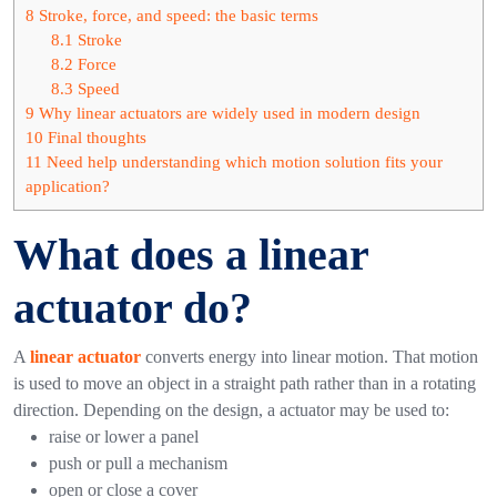
8
Stroke, force, and speed: the basic terms
8.1
Stroke
8.2
Force
8.3
Speed
9
Why linear actuators are widely used in modern design
10
Final thoughts
11
Need help understanding which motion solution fits your
application?
What does a linear
actuator do?
A
linear actuator
converts energy into linear motion. That motion
is used to move an object in a straight path rather than in a rotating
direction.
Depending on the design, a actuator may be used to:
raise or lower a panel
push or pull a mechanism
open or close a cover