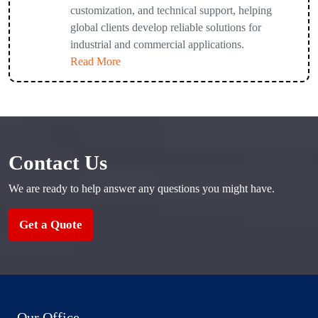
customization, and technical support, helping
global clients develop reliable solutions for
industrial and commercial applications.
Read More
Contact Us
We are ready to help answer any questions you might have.
Get a Quote
Our Office