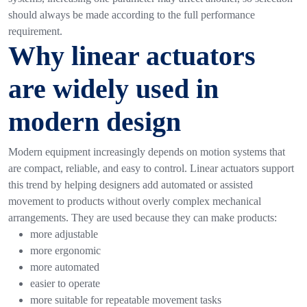
should always be made according to the full performance
requirement.
Why linear actuators
are widely used in
modern design
Modern equipment increasingly depends on motion systems that
are compact, reliable, and easy to control. Linear actuators support
this trend by helping designers add automated or assisted
movement to products without overly complex mechanical
arrangements.
They are used because they can make products:
more adjustable
more ergonomic
more automated
easier to operate
more suitable for repeatable movement tasks