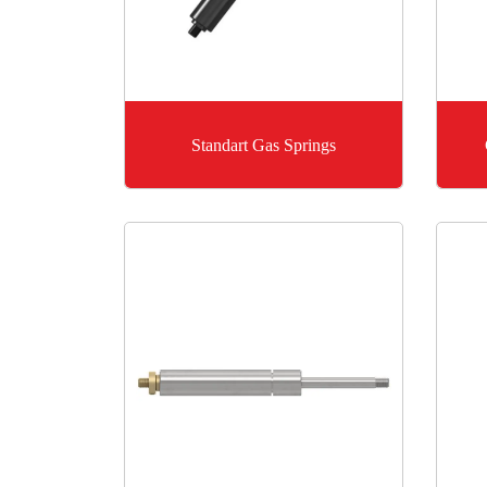
Standart Gas Springs