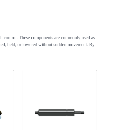
ith control. These components are commonly used as
pened, held, or lowered without sudden movement. By