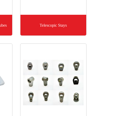
ubes
Telescopic Stays