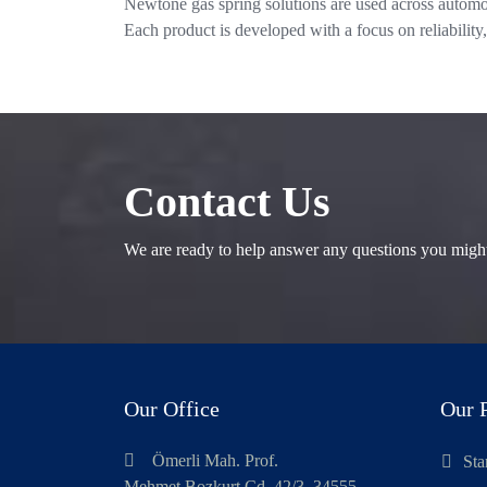
Newtone gas spring solutions are used across automot
Each product is developed with a focus on reliability,
Contact Us
We are ready to help answer any questions you migh
Our Office
Our 
Ömerli Mah. Prof.
Sta
Mehmet Bozkurt Cd. 42/3, 34555