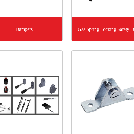
Dampers
Gas Spring Locking Safety T