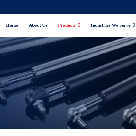
Home
About Us
Products
Industries We Serve