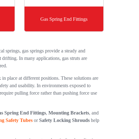
Gas Spring End Fittings
l springs, gas springs provide a steady and
drifting. In many applications, gas struts are
red.
 in place at different positions. These solutions are
afety and usability. In environments exposed to
require pulling force rather than pushing force use
s Spring End Fittings
,
Mounting Brackets
, and
ng Safety Tubes
or
Safety Locking Shrouds
help