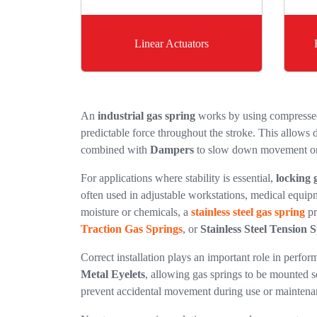
Linear Actuators
An
industrial gas spring
works by using compressed 
predictable force throughout the stroke. This allows d
combined with
Dampers
to slow down movement o
For applications where stability is essential,
locking 
often used in adjustable workstations, medical equip
moisture or chemicals, a
stainless steel gas spring
pr
Traction Gas Springs
, or
Stainless Steel Tension 
Correct installation plays an important role in perf
Metal Eyelets
, allowing gas springs to be mounted s
prevent accidental movement during use or maintena