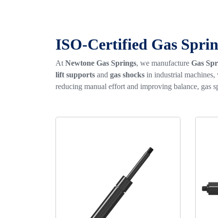
ISO-Certified Gas Sprin
At
Newtone Gas Springs
, we manufacture
Gas Spr
lift supports
and
gas shocks
in industrial machines,
reducing manual effort and improving balance, gas sp