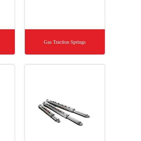
Gas Traction Springs