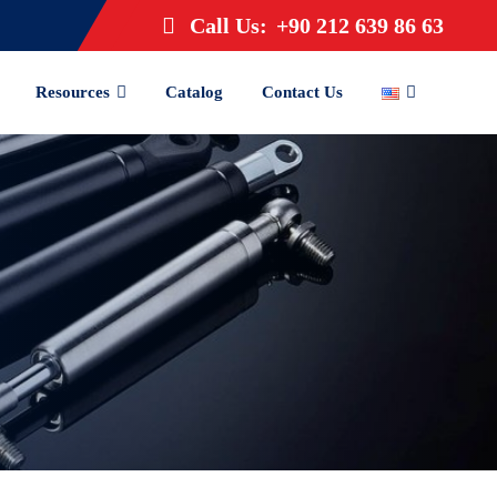
Call Us:
+90 212 639 86 63
Resources
Catalog
Contact Us