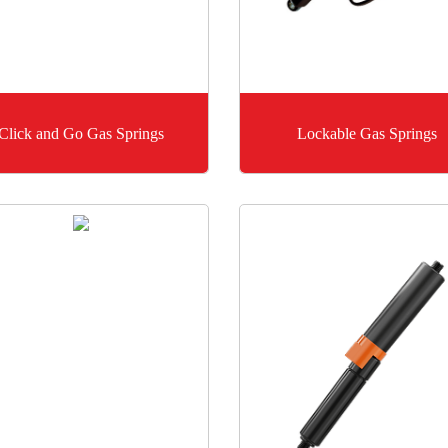
Click and Go Gas Springs
Lockable Gas Springs