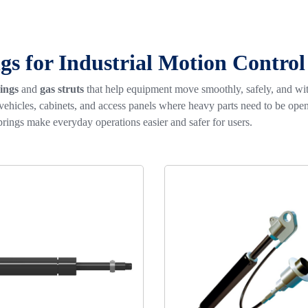
gs for Industrial Motion Control
ings
and
gas struts
that help equipment move smoothly, safely, and w
 vehicles, cabinets, and access panels where heavy parts need to be o
rings make everyday operations easier and safer for users.