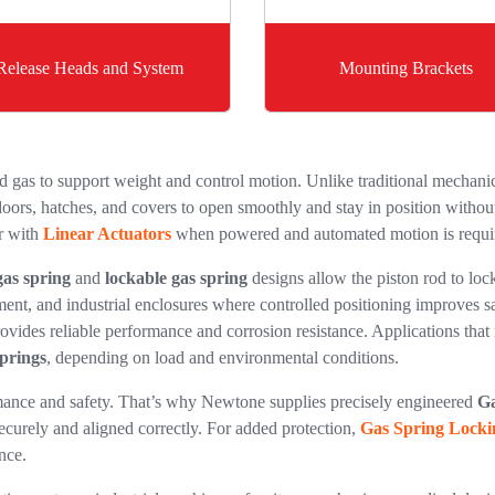
Release Heads and System
Mounting Brackets
gas to support weight and control motion. Unlike traditional mechanica
oors, hatches, and covers to open smoothly and stay in position without 
r with
Linear Actuators
when powered and automated motion is requi
gas spring
and
lockable gas spring
designs allow the piston rod to lock
ment, and industrial enclosures where controlled positioning improves s
ovides reliable performance and corrosion resistance. Applications that 
Springs
, depending on load and environmental conditions.
ormance and safety. That’s why Newtone supplies precisely engineered
Ga
ecurely and aligned correctly. For added protection,
Gas Spring Locki
nce.