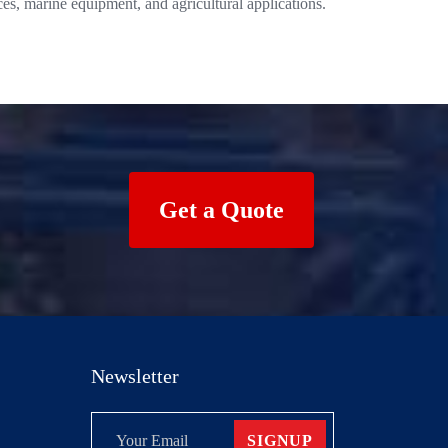
es, marine equipment, and agricultural applications.
Get a Quote
Newsletter
SIGNUP