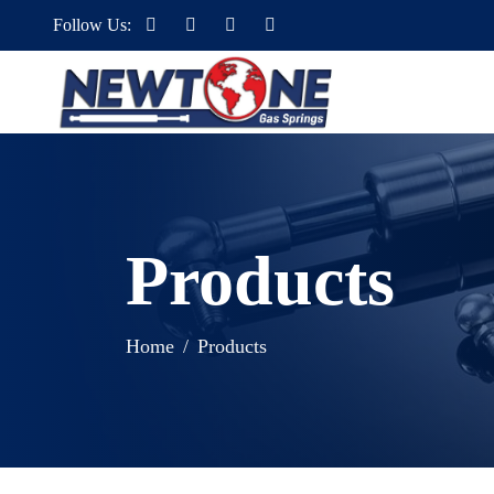
Follow Us:
Products
Home
Products