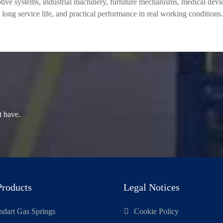
ive systems, industrial machinery, furniture mechanisms, medical devic
 long service life, and practical performance in real working conditions.
t have.
Products
Legal Notices
ndart Gas Springs
Cookie Policy