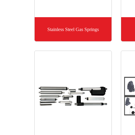
Stainless Steel Gas Springs