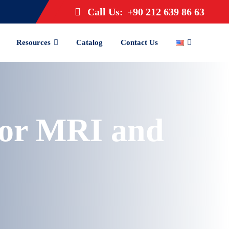
Call Us:
+90 212 639 86 63
Resources
Catalog
Contact Us
for MRI and