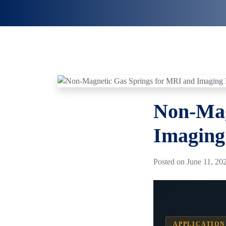
Non-Mag
Imaging
Posted on June 11, 202
APPLICATION