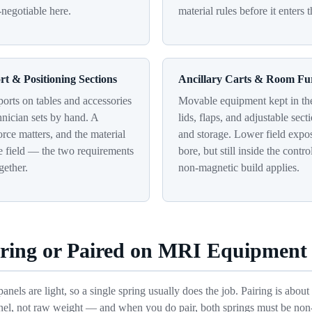
-negotiable here.
material rules before it enters 
rt & Positioning Sections
Ancillary Carts & Room Fu
orts on tables and accessories
Movable equipment kept in th
chnician sets by hand. A
lids, flaps, and adjustable sect
rce matters, and the material
and storage. Lower field expo
e field — the two requirements
bore, but still inside the contr
gether.
non-magnetic build applies.
pring or Paired on MRI Equipment
nels are light, so a single spring usually does the job. Pairing is abou
nel, not raw weight — and when you do pair, both springs must be no