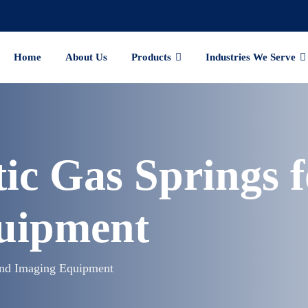
Home
About Us
Products
Industries We Serve
ic Gas Springs 
uipment
and Imaging Equipment