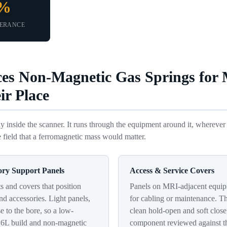
5%
LERANCE
ces Non-Magnetic Gas Springs for
ir Place
y inside the scanner. It runs through the equipment around it, wherever 
 field that a ferromagnetic mass would matter.
ory Support Panels
Access & Service Covers
 and covers that position
Panels on MRI-adjacent equip
nd accessories. Light panels,
for cabling or maintenance. T
se to the bore, so a low-
clean hold-open and soft close
16L build and non-magnetic
component reviewed against th