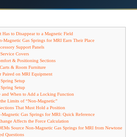
 Has to Disappear to a Magnetic Field
-Magnetic Gas Springs for MRI Earn Their Place
cessory Support Panels
Service Covers
mfort & Positioning Sections
 Carts & Room Furniture
or Paired on MRI Equipment
Spring Setup
Spring Setup
e and When to Add a Locking Function
the Limits of “Non-Magnetic”
ections That Must Hold a Position
-Magnetic Gas Springs for MRI: Quick Reference
ange Affects the Force Calculation
EMs Source Non-Magnetic Gas Springs for MRI from Newtone
ed Questions