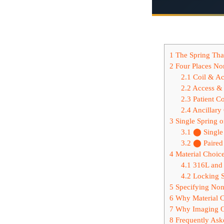
1
The Spring That
2
Four Places Non
2.1
Coil & Ac
2.2
Access & 
2.3
Patient Co
2.4
Ancillary
3
Single Spring 
3.1
⬤ Single 
3.2
⬤ Paired 
4
Material Choic
4.1
316L and 
4.2
Locking S
5
Specifying Non
6
Why Material Ch
7
Why Imaging O
8
Frequently Ask