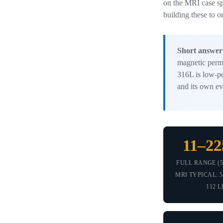
on the MRI case sp
building these to o
Short answer
magnetic perme
316L is low-pe
and its own ev
11–22
FULL RANGE (5
MRI TYPICAL: 50
112 L