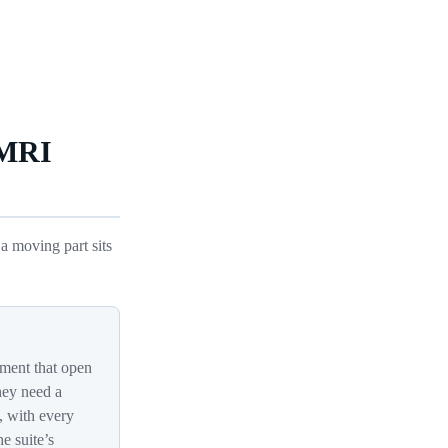
 MRI
a moving part sits
ment that open
hey need a
, with every
e suite’s