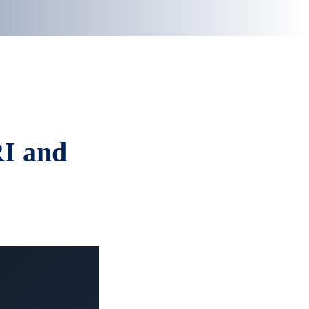
RI and