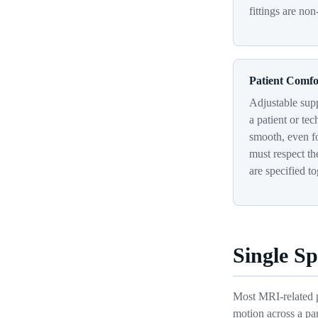
fittings are non
Patient Comfo
Adjustable supp
a patient or te
smooth, even fo
must respect th
are specified to
Single S
Most MRI-related pa
motion across a pa