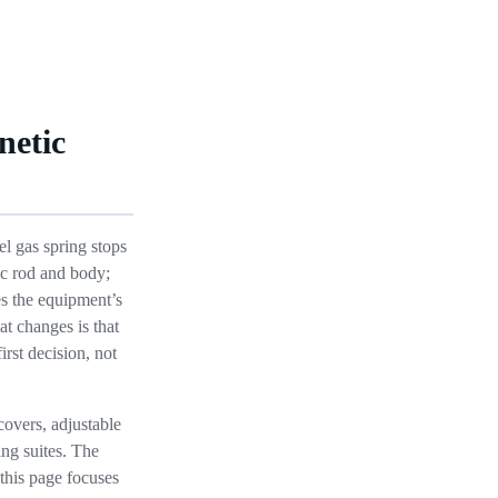
netic
l gas spring stops
ic rod and body;
tes the equipment’s
at changes is that
irst decision, not
overs, adjustable
ng suites. The
this page focuses