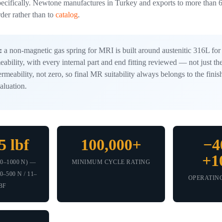
ecifically. Newtone manufactures in Turkey and exports to more than 6
rder rather than to
catalog
.
:
a non-magnetic gas spring for MRI is built around austenitic 316L for 
ability, with every internal part and end fitting reviewed — not just th
rmeability, not zero, so final MR suitability always belongs to the fin
aluation.
5 lbf
100,000+
−4
+1
0–1000 N) —
MINIMUM CYCLE RATING
–500 N / 11–
OPERATIN
BF