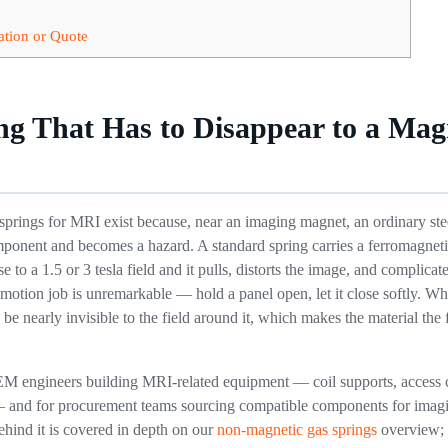
ation or Quote
ng That Has to Disappear to a Mag
prings for MRI exist because, near an imaging magnet, an ordinary stee
component and becomes a hazard. A standard spring carries a ferromagnet
e to a 1.5 or 3 tesla field and it pulls, distorts the image, and complica
motion job is unremarkable — hold a panel open, let it close softly. Wh
 be nearly invisible to the field around it, which makes the material the f
EM engineers building MRI-related equipment — coil supports, access c
 and for procurement teams sourcing compatible components for imagi
ehind it is covered in depth on our
non-magnetic gas springs
overview; 