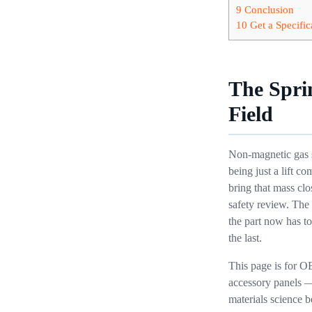
9
Conclusion
10
Get a Specific
The Spri
Field
Non-magnetic gas s
being just a lift 
bring that mass clos
safety review. The 
the part now has to
the last.
This page is for O
accessory panels —
materials science b