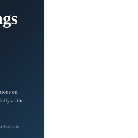
ngs
ctions on
ully as the
t Available