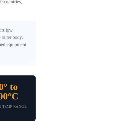
0 countries,
its low
e outer body.
ished equipment
0° to
00°C
G TEMP RANGE