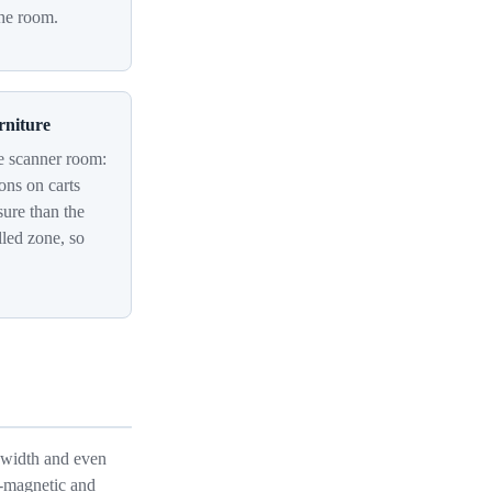
the room.
rniture
e scanner room:
ions on carts
sure than the
olled zone, so
t width and even
n-magnetic and