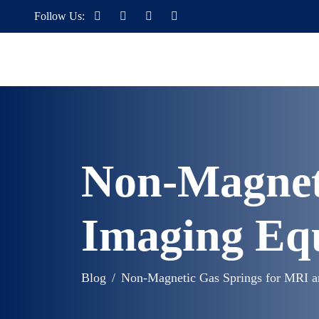
Follow Us:
Non-Magnet
Imaging Eq
Blog
Non-Magnetic Gas Springs for MRI 