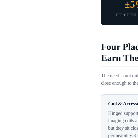
±
FORCE TO
Four Pla
Earn The
The need is not onl
close enough to the
Coil & Access
Hinged supports
imaging coils a
but they sit clo
permeability 3