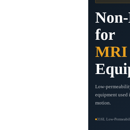
Non-
for
MRI
Equi
Low-permeability
equipment used i
motion.
316L Low-Permeabil