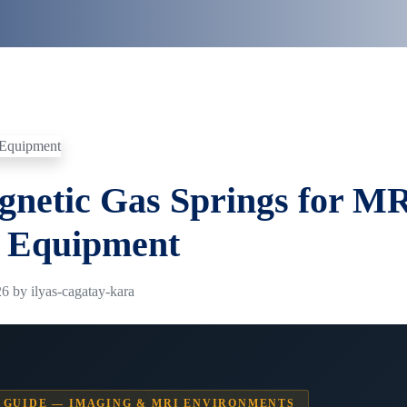
netic Gas Springs for M
 Equipment
6 by ilyas-cagatay-kara
 GUIDE — IMAGING & MRI ENVIRONMENTS