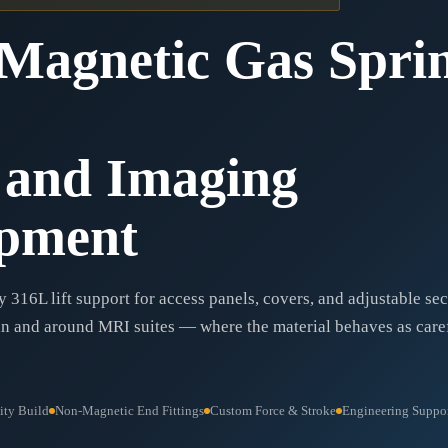
Magnetic Gas Spri
and Imaging
pment
 316L lift support for access panels, covers, and adjustable se
n and around MRI suites — where the material behaves as caref
ity Build
Non-Magnetic End Fittings
Custom Force & Stroke
Engineering Suppor