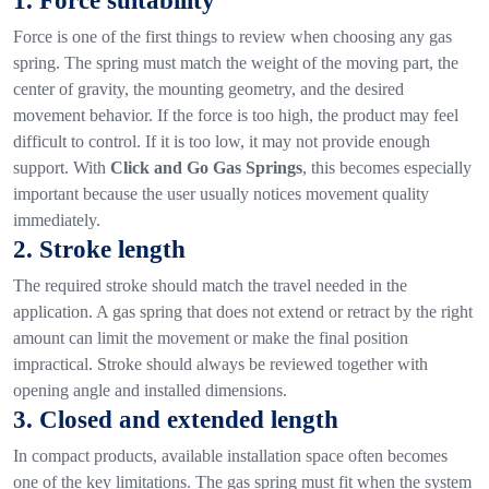
1. Force suitability
Force is one of the first things to review when choosing any gas
spring. The spring must match the weight of the moving part, the
center of gravity, the mounting geometry, and the desired
movement behavior.
If the force is too high, the product may feel
difficult to control. If it is too low, it may not provide enough
support. With
Click and Go Gas Springs
, this becomes especially
important because the user usually notices movement quality
immediately.
2. Stroke length
The required stroke should match the travel needed in the
application. A gas spring that does not extend or retract by the right
amount can limit the movement or make the final position
impractical.
Stroke should always be reviewed together with
opening angle and installed dimensions.
3. Closed and extended length
In compact products, available installation space often becomes
one of the key limitations. The gas spring must fit when the system