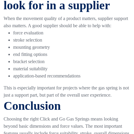
look for in a supplier
When the movement quality of a product matters, supplier support
also matters.
A good supplier should be able to help with:
force evaluation
stroke selection
mounting geometry
end fitting options
bracket selection
material suitability
application-based recommendations
This is especially important for projects where the gas spring is not
just a support part, but part of the overall user experience.
Conclusion
Choosing the right
Click and Go Gas Springs
means looking
beyond basic dimensions and force values. The most important
features usually include force suitability, stroke, overall dimensions,