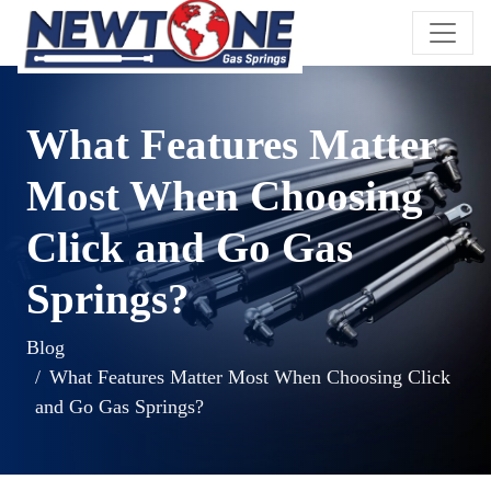
What Features Matter
Most When Choosing
Click and Go Gas
Springs?
Blog
What Features Matter Most When Choosing Click
and Go Gas Springs?