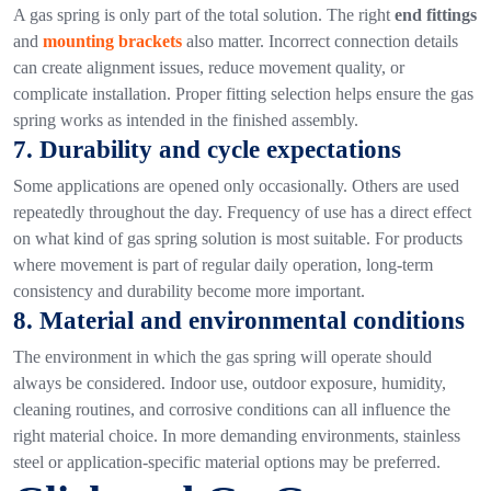
A gas spring is only part of the total solution. The right
end fittings
and
mounting brackets
also matter.
Incorrect connection details
can create alignment issues, reduce movement quality, or
complicate installation. Proper fitting selection helps ensure the gas
spring works as intended in the finished assembly.
7. Durability and cycle expectations
Some applications are opened only occasionally. Others are used
repeatedly throughout the day. Frequency of use has a direct effect
on what kind of gas spring solution is most suitable.
For products
where movement is part of regular daily operation, long-term
consistency and durability become more important.
8. Material and environmental conditions
The environment in which the gas spring will operate should
always be considered.
Indoor use, outdoor exposure, humidity,
cleaning routines, and corrosive conditions can all influence the
right material choice. In more demanding environments, stainless
steel or application-specific material options may be preferred.