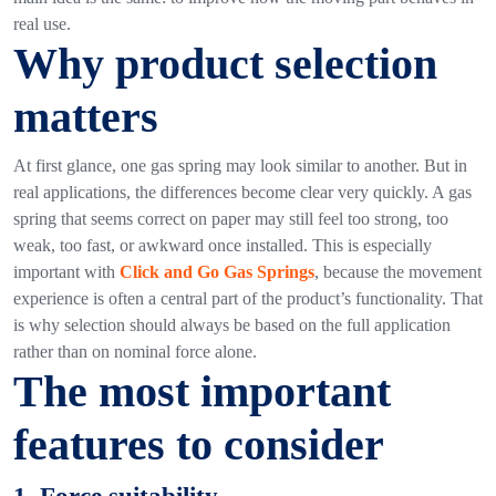
real use.
Why product selection
matters
At first glance, one gas spring may look similar to another. But in
real applications, the differences become clear very quickly.
A gas
spring that seems correct on paper may still feel too strong, too
weak, too fast, or awkward once installed. This is especially
important with
Click and Go Gas Springs
, because the movement
experience is often a central part of the product’s functionality.
That
is why selection should always be based on the full application
rather than on nominal force alone.
The most important
features to consider