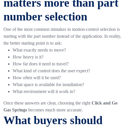
matters more than part
number selection
One of the most common mistakes in motion-control selection is
starting with the part number instead of the application.
In reality,
the better starting point is to ask:
What exactly needs to move?
How heavy is it?
How far does it need to travel?
What kind of control does the user expect?
How often will it be used?
What space is available for installation?
What environment will it work in?
Once these answers are clear, choosing the right
Click and Go
Gas Springs
becomes much more accurate.
What buyers should