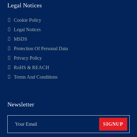
Legal Notices
Cookie Policy
Legal Notices
MSDS
Protection Of Personal Data
Privacy Policy
RoHS & REACH
Terms And Conditions
Newsletter
SIGNUP