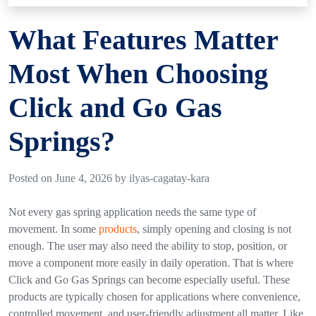
What Features Matter
Most When Choosing
Click and Go Gas
Springs?
Posted on June 4, 2026 by ilyas-cagatay-kara
Not every gas spring application needs the same type of
movement. In some
products
, simply opening and closing is not
enough. The user may also need the ability to stop, position, or
move a component more easily in daily operation. That is where
Click and Go Gas Springs
can become especially useful.
These
products are typically chosen for applications where convenience,
controlled movement, and user-friendly adjustment all matter. Like