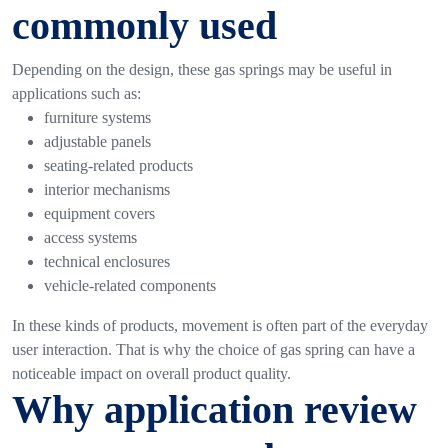
commonly used
Depending on the design, these gas springs may be useful in
applications such as:
furniture systems
adjustable panels
seating-related products
interior mechanisms
equipment covers
access systems
technical enclosures
vehicle-related components
In these kinds of products, movement is often part of the everyday
user interaction. That is why the choice of gas spring can have a
noticeable impact on overall product quality.
Why application review