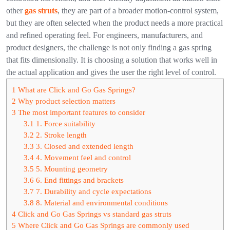
other
gas struts
, they are part of a broader motion-control system,
but they are often selected when the product needs a more practical
and refined operating feel.
For engineers, manufacturers, and
product designers, the challenge is not only finding a gas spring
that fits dimensionally. It is choosing a solution that works well in
the actual application and gives the user the right level of control.
1
What are Click and Go Gas Springs?
2
Why product selection matters
3
The most important features to consider
3.1
1. Force suitability
3.2
2. Stroke length
3.3
3. Closed and extended length
3.4
4. Movement feel and control
3.5
5. Mounting geometry
3.6
6. End fittings and brackets
3.7
7. Durability and cycle expectations
3.8
8. Material and environmental conditions
4
Click and Go Gas Springs vs standard gas struts
5
Where Click and Go Gas Springs are commonly used