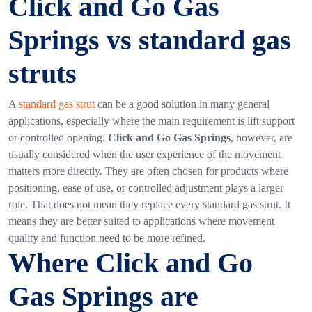
Click and Go Gas
Springs vs standard gas
struts
A
standard gas strut
can be a good solution in many general
applications, especially where the main requirement is lift support
or controlled opening.
Click and Go Gas Springs
, however, are
usually considered when the user experience of the movement
matters more directly. They are often chosen for products where
positioning, ease of use, or controlled adjustment plays a larger
role.
That does not mean they replace every standard gas strut. It
means they are better suited to applications where movement
quality and function need to be more refined.
Where Click and Go
Gas Springs are