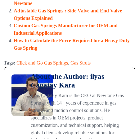
Newtone
Adjustable Gas Springs : Side Valve and End Valve
Options Explained
Custom Gas Springs Manufacturer for OEM and
Industrial Applications
How to Calculate the Force Required for a Heavy Duty
Gas Spring
Tags:
Click and Go Gas Springs
,
Gas Struts
About the Author: ilyas
Cagatay Kara
ilyas Cagatay Kara is the CEO at Newtone Gas
Springs with 14+ years of experience in gas
springs and motion control solutions. He
specializes in OEM projects, product
customization, and technical support, helping
global clients develop reliable solutions for