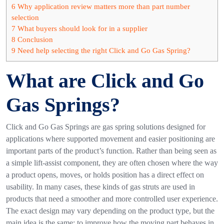
6
Why application review matters more than part number
selection
7
What buyers should look for in a supplier
8
Conclusion
9
Need help selecting the right Click and Go Gas Spring?
What are Click and Go
Gas Springs?
Click and Go Gas Springs
are gas spring solutions designed for
applications where supported movement and easier positioning are
important parts of the product’s function. Rather than being seen as
a simple lift-assist component, they are often chosen where the way
a product opens, moves, or holds position has a direct effect on
usability.
In many cases, these kinds of gas struts are used in
products that need a smoother and more controlled user experience.
The exact design may vary depending on the product type, but the
main idea is the same: to improve how the moving part behaves in