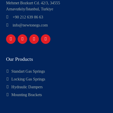
Mehmet Bozkurt Cd. 42/3, 34555
Arnavutköy/İstanbul, Turkiye
+90 212 639 86 63
info@newtonegs.com
Our Products
Standart Gas Springs
Locking Gas Springs
Hydraulic Dampers
Mounting Brackets