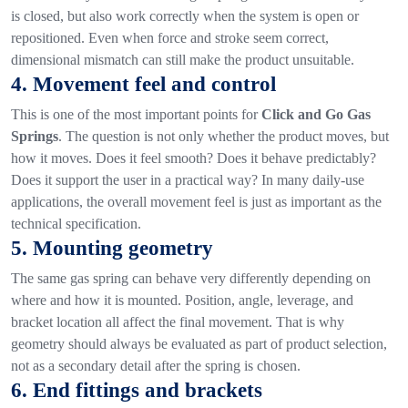
is closed, but also work correctly when the system is open or
repositioned.
Even when force and stroke seem correct,
dimensional mismatch can still make the product unsuitable.
4. Movement feel and control
This is one of the most important points for
Click and Go Gas
Springs
.
The question is not only whether the product moves, but
how it moves. Does it feel smooth? Does it behave predictably?
Does it support the user in a practical way?
In many daily-use
applications, the overall movement feel is just as important as the
technical specification.
5. Mounting geometry
The same gas spring can behave very differently depending on
where and how it is mounted. Position, angle, leverage, and
bracket location all affect the final movement.
That is why
geometry should always be evaluated as part of product selection,
not as a secondary detail after the spring is chosen.
6. End fittings and brackets