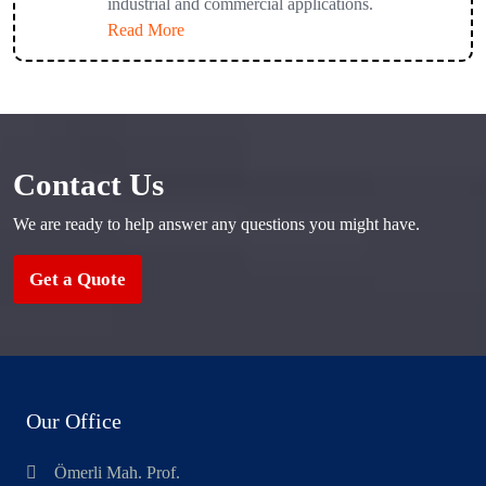
industrial and commercial applications.
Read More
Contact Us
We are ready to help answer any questions you might have.
Get a Quote
Our Office
Ömerli Mah. Prof.