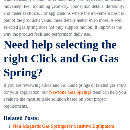
movement feel, mounting geometry, connection details, durability,
and material choice.
For applications where the movement itself is
part of the product’s value, these details matter even more. A well-
selected gas spring does not only support motion. It improves the
way the product feels and performs in daily use.
Need help selecting the
right Click and Go Gas
Spring?
If you are reviewing
Click and Go Gas Springs or related gas struts
for your application, our
Newtone Gas Springs
team can help you
evaluate the most suitable solution based on your project
requirements.
Related Posts:
Non-Magnetic Gas Springs for Sensitive Equipment |