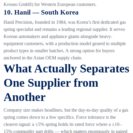
Krosno GmbH) for Western European customers.
10. Hanil — South Korea
Hanil Precision, founded in 1984, was Korea’s first dedicated gas
spring specialist and remains a leading regional supplier. It serves
Korean automakers and appliance giants alongside heavy-
equipment customers, with a production model geared to multiple
product types in smaller batches. A strong option for buyers
anchored in the Asian OEM supply chain.
What Actually Separates
One Supplier from
Another
Company size makes headlines, but the day-to-day quality of a gas
spring comes down to a few specifics. Force tolerance is the
clearest signal: a ±5% spring holds its rated force where a ±10–
15% commodity part drifts — which matters enormously in paired