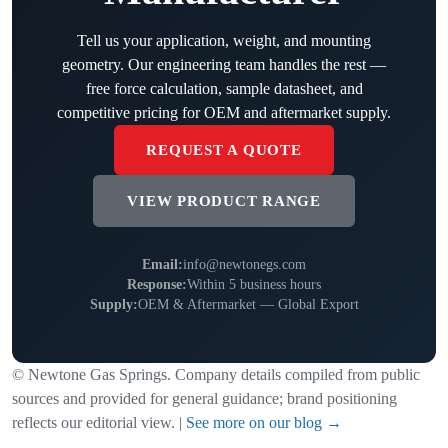
Tell us your application, weight, and mounting
geometry. Our engineering team handles the rest —
free force calculation, sample datasheet, and
competitive pricing for OEM and aftermarket supply.
REQUEST A QUOTE
VIEW PRODUCT RANGE
Email:
info@newtonegs.com
Response:
Within 5 business hours
Supply:
OEM & Aftermarket — Global Export
© Newtone Gas Springs. Company details compiled from public
sources and provided for general guidance; brand positioning
reflects our editorial view. |
See more on our blog →