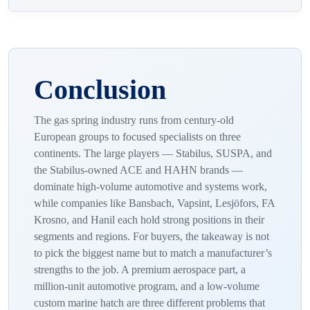
customization per order, and whether OEM and aftermarket
Yes. We supply gas springs for new product integration
come from the same platform so replacements match.
(OEM) and for dealer-network and aftermarket replacement,
Engineering support and batch traceability separate a real
often from the same configuration, so a service-network
partner from a parts seller.
spring matches the original force and fitting exactly. We
Conclusion
manufacture in Turkey and export to more than 60 countries.
The gas spring industry runs from century-old
European groups to focused specialists on three
continents. The large players — Stabilus, SUSPA, and
the Stabilus-owned ACE and HAHN brands —
dominate high-volume automotive and systems work,
while companies like Bansbach, Vapsint, Lesjöfors, FA
Krosno, and Hanil each hold strong positions in their
segments and regions. For buyers, the takeaway is not
to pick the biggest name but to match a manufacturer’s
strengths to the job. A premium aerospace part, a
million-unit automotive program, and a low-volume
custom marine hatch are three different problems that