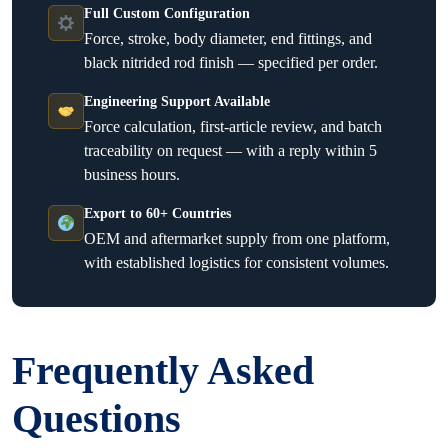
Full Custom Configuration
Force, stroke, body diameter, end fittings, and
black nitrided rod finish — specified per order.
Engineering Support Available
Force calculation, first-article review, and batch
traceability on request — with a reply within 5
business hours.
Export to 60+ Countries
OEM and aftermarket supply from one platform,
with established logistics for consistent volumes.
Frequently Asked
Questions