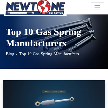
Top 10 Gas Spring
Manufacturers
Blog
Top 10 Gas Spring Manufacturers