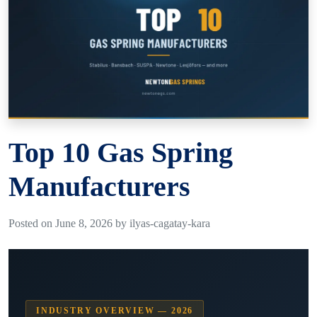
Top 10 Gas Spring
Manufacturers
Posted on June 8, 2026 by ilyas-cagatay-kara
INDUSTRY OVERVIEW — 2026