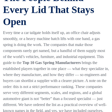
Every Lid That Stays
Open
Every time a car tailgate holds itself up, an office chair adjusts
smoothly, or a heavy machine hatch lifts with one hand, a gas
spring is doing the work. The companies that make those
components rarely get named, but a handful of them supply most
of the world’s vehicles, furniture, and industrial equipment. This
guide to the
Top 10 Gas Spring Manufacturers
brings the
established players together in one place — what they specialize in,
where they manufacture, and how they differ — so engineers and
buyers can shortlist a supplier with a clearer picture. A note on the
order: this is not a strict performance ranking. These companies
serve very different segments, scales, and regions, and a global
automotive giant is not “better” than a focused specialist — just
different. We have ordered the list as a practical overview of well-
known names in the field, and yes, we have included ourselves.