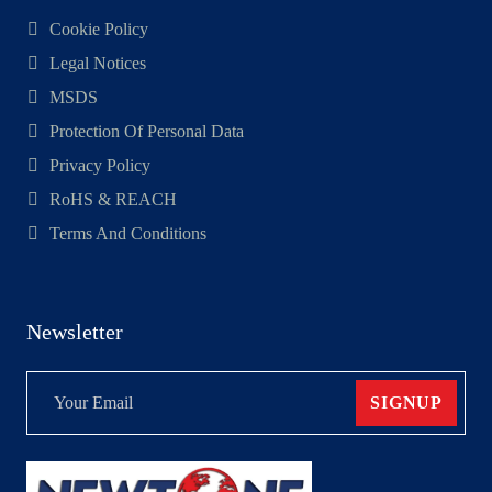
Cookie Policy
Legal Notices
MSDS
Protection Of Personal Data
Privacy Policy
RoHS & REACH
Terms And Conditions
Newsletter
SIGNUP