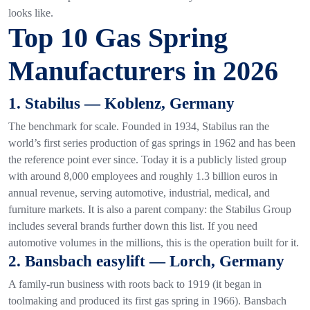
looks like.
Top 10 Gas Spring
Manufacturers in 2026
1. Stabilus — Koblenz, Germany
The benchmark for scale. Founded in 1934, Stabilus ran the
world’s first series production of gas springs in 1962 and has been
the reference point ever since. Today it is a publicly listed group
with around 8,000 employees and roughly 1.3 billion euros in
annual revenue, serving automotive, industrial, medical, and
furniture markets. It is also a parent company: the Stabilus Group
includes several brands further down this list. If you need
automotive volumes in the millions, this is the operation built for it.
2. Bansbach easylift — Lorch, Germany
A family-run business with roots back to 1919 (it began in
toolmaking and produced its first gas spring in 1966). Bansbach