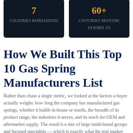
7
60+
COUNTRIES REPRESENTED
COUNTRIES NEWTONE
EXPORTS TO
How We Built This Top
10 Gas Spring
Manufacturers List
Rather than chase a single metric, we looked at the factors a buyer
actually weighs: how long the company has manufactured gas
springs, whether it builds in-house or resells, the breadth of its
product range, the industries it serves, and its reach for OEM and
aftermarket supply. The result is a mix of large multi-brand groups
and focused specialists — which is exactly what the real market