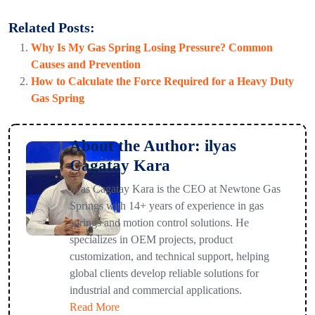
Related Posts:
Why Is My Gas Spring Losing Pressure? Common
Causes and Prevention
How to Calculate the Force Required for a Heavy Duty
Gas Spring
About the Author: ilyas
Cagatay Kara
ilyas Cagatay Kara is the CEO at Newtone Gas
Springs with 14+ years of experience in gas
springs and motion control solutions. He
specializes in OEM projects, product
customization, and technical support, helping
global clients develop reliable solutions for
industrial and commercial applications.
Read More