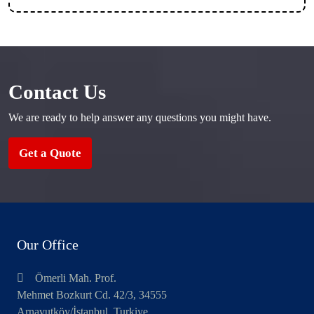
Contact Us
We are ready to help answer any questions you might have.
Get a Quote
Our Office
Ömerli Mah. Prof.
Mehmet Bozkurt Cd. 42/3, 34555
Arnavutköy/İstanbul, Turkiye