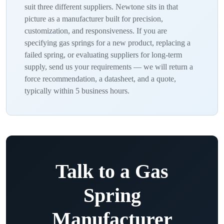
suit three different suppliers. Newtone sits in that
picture as a manufacturer built for precision,
customization, and responsiveness. If you are
specifying gas springs for a new product, replacing a
failed spring, or evaluating suppliers for long-term
supply, send us your requirements — we will return a
force recommendation, a datasheet, and a quote,
typically within 5 business hours.
Talk to a Gas
Spring
Manufacturer