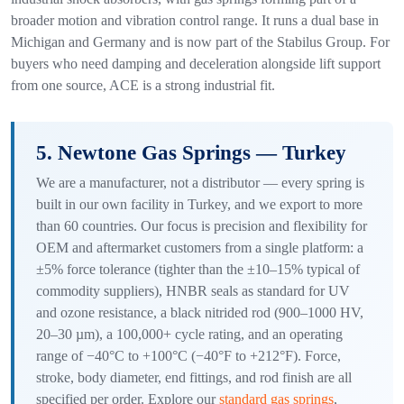
broader motion and vibration control range. It runs a dual base in
Michigan and Germany and is now part of the Stabilus Group. For
buyers who need damping and deceleration alongside lift support
from one source, ACE is a strong industrial fit.
5. Newtone Gas Springs — Turkey
We are a manufacturer, not a distributor — every spring is
built in our own facility in Turkey, and we export to more
than 60 countries. Our focus is precision and flexibility for
OEM and aftermarket customers from a single platform: a
±5% force tolerance (tighter than the ±10–15% typical of
commodity suppliers), HNBR seals as standard for UV
and ozone resistance, a black nitrided rod (900–1000 HV,
20–30 µm), a 100,000+ cycle rating, and an operating
range of −40°C to +100°C (−40°F to +212°F). Force,
stroke, body diameter, end fittings, and rod finish are all
specified per order. Explore our
standard gas springs
,