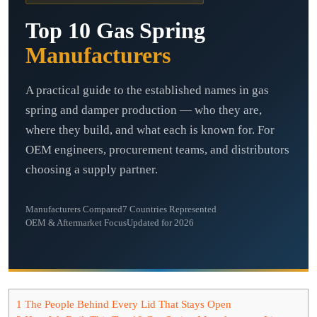
Top 10 Gas Spring
Manufacturers
A practical guide to the established names in gas
spring and damper production — who they are,
where they build, and what each is known for. For
OEM engineers, procurement teams, and distributors
choosing a supply partner.
Manufacturers Compared
7 Countries Represented
OEM & Aftermarket Focus
Updated for 2026
1
The People Behind Every Lid That Stays Open