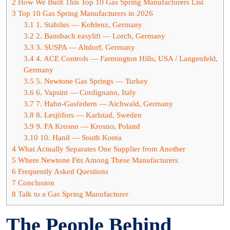
2
How We Built This Top 10 Gas Spring Manufacturers List
3
Top 10 Gas Spring Manufacturers in 2026
3.1
1. Stabilus — Koblenz, Germany
3.2
2. Bansbach easylift — Lorch, Germany
3.3
3. SUSPA — Altdorf, Germany
3.4
4. ACE Controls — Farmington Hills, USA / Langenfeld,
Germany
3.5
5. Newtone Gas Springs — Turkey
3.6
6. Vapsint — Cordignano, Italy
3.7
7. Hahn-Gasfedern — Aichwald, Germany
3.8
8. Lesjöfors — Karlstad, Sweden
3.9
9. FA Krosno — Krosno, Poland
3.10
10. Hanil — South Korea
4
What Actually Separates One Supplier from Another
5
Where Newtone Fits Among These Manufacturers
6
Frequently Asked Questions
7
Conclusion
8
Talk to a Gas Spring Manufacturer
The People Behind