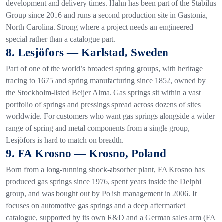
development and delivery times. Hahn has been part of the Stabilus
Group since 2016 and runs a second production site in Gastonia,
North Carolina. Strong where a project needs an engineered
special rather than a catalogue part.
8. Lesjöfors — Karlstad, Sweden
Part of one of the world’s broadest spring groups, with heritage
tracing to 1675 and spring manufacturing since 1852, owned by
the Stockholm-listed Beijer Alma. Gas springs sit within a vast
portfolio of springs and pressings spread across dozens of sites
worldwide. For customers who want gas springs alongside a wider
range of spring and metal components from a single group,
Lesjöfors is hard to match on breadth.
9. FA Krosno — Krosno, Poland
Born from a long-running shock-absorber plant, FA Krosno has
produced gas springs since 1976, spent years inside the Delphi
group, and was bought out by Polish management in 2006. It
focuses on automotive gas springs and a deep aftermarket
catalogue, supported by its own R&D and a German sales arm (FA