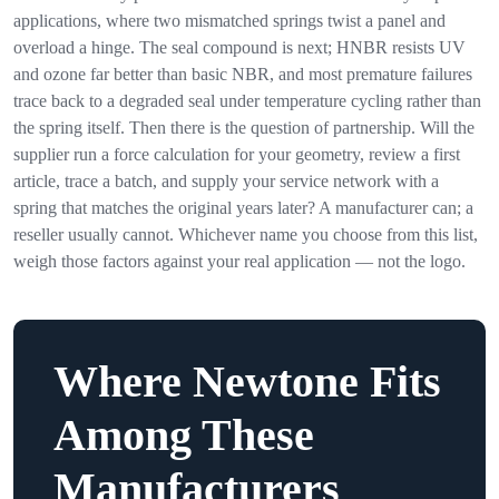
applications, where two mismatched springs twist a panel and
overload a hinge. The seal compound is next; HNBR resists UV
and ozone far better than basic NBR, and most premature failures
trace back to a degraded seal under temperature cycling rather than
the spring itself. Then there is the question of partnership. Will the
supplier run a force calculation for your geometry, review a first
article, trace a batch, and supply your service network with a
spring that matches the original years later? A manufacturer can; a
reseller usually cannot. Whichever name you choose from this list,
weigh those factors against your real application — not the logo.
Where Newtone Fits
Among These
Manufacturers