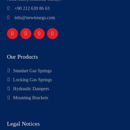
+90 212 639 86 63
info@newtonegs.com
Our Products
Standart Gas Springs
Locking Gas Springs
Hydraulic Dampers
Mounting Brackets
Legal Notices