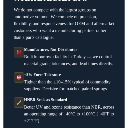
We do not compete with the largest groups on
automotive volume. We compete on precision,
flexibility, and responsiveness for OEM and aftermarket
customers who want a manufacturing partner rather
than a parts catalogue.
Manufacturer, Not Distributor
Built in our own facility in Turkey — we control
material grade, tolerances, and lead times directly.
±5% Force Tolerance
Tighter than the ±10–15% typical of commodity
suppliers. Decisive for matched paired springs.
HNBR Seals as Standard
Better UV and ozone resistance than NBR, across
an operating range of −40°C to +100°C (−40°F to
+212°F).