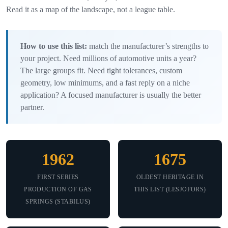
Read it as a map of the landscape, not a league table.
How to use this list:
match the manufacturer’s strengths to
your project. Need millions of automotive units a year?
The large groups fit. Need tight tolerances, custom
geometry, low minimums, and a fast reply on a niche
application? A focused manufacturer is usually the better
partner.
1962
1675
FIRST SERIES
OLDEST HERITAGE IN
PRODUCTION OF GAS
THIS LIST (LESJÖFORS)
SPRINGS (STABILUS)