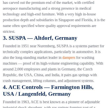
has carved out the premium end of the market, with certified
aerospace manufacturing and a strong presence in medical
technology and high-end furniture. With a very high in-house
production depth and subsidiaries in Singapore and Florida, it is the
name often specified where quality approval requirements are
strictest.
3. SUSPA — Altdorf, Germany
Founded in 1951 near Nuremberg, SUSPA is a systems partner for
technically complex applications, particularly in automotive. It is
also the long-standing market leader in
dampers
for washing
machines — proof of its high-volume engineering capability. With
around 2,000 employees and plants in Germany, the Czech
Republic, the USA, China, and India, it pairs gas springs with
crash management, lifting columns, and adjustment systems.
4. ACE Controls — Farmington Hills,
USA / Langenfeld, Germany
Founded in 1963, ACE is best known as a pioneer of adjustable
industrial shock absorbers, with gas springs forming part of a