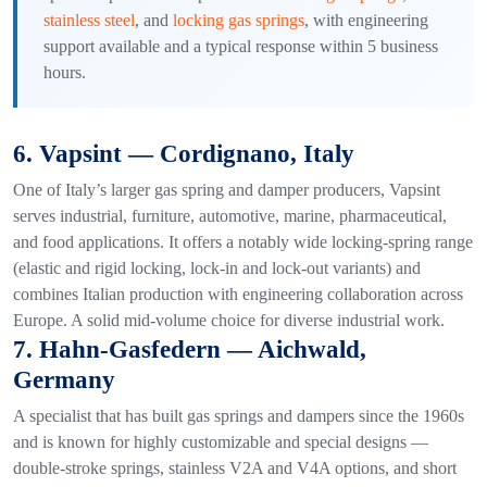
stainless steel
, and
locking gas springs
, with engineering
support available and a typical response within 5 business
hours.
6. Vapsint — Cordignano, Italy
One of Italy’s larger gas spring and damper producers, Vapsint
serves industrial, furniture, automotive, marine, pharmaceutical,
and food applications. It offers a notably wide locking-spring range
(elastic and rigid locking, lock-in and lock-out variants) and
combines Italian production with engineering collaboration across
Europe. A solid mid-volume choice for diverse industrial work.
7. Hahn-Gasfedern — Aichwald,
Germany
A specialist that has built gas springs and dampers since the 1960s
and is known for highly customizable and special designs —
double-stroke springs, stainless V2A and V4A options, and short